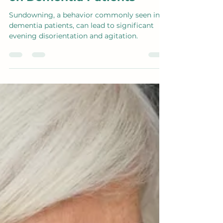
Aug 21, 2024
1 min read
Understanding
Sundowning and Its Impact
on Dementia Patients
Sundowning, a behavior commonly seen in
dementia patients, can lead to significant
evening disorientation and agitation.