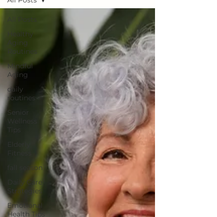
All Posts
All Posts
Healthy
Aging
Routines
Mindful
Aging
daily
routines
Senior
Wellness
Tips
Elderly
Fitness
fall season
Daily Care
Strategies
Emotional
Health Tips