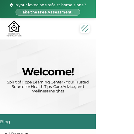
🏠 Is your loved one safe at home alone?
Take the Free Assessment →
Welcome!
Spirit of Hope Learning Center - Your Trusted
Source for Health Tips, Care Advice, and
Wellness Insights
Blog