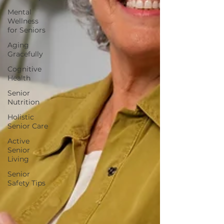
Mental
Wellness
for Seniors
Aging
Gracefully
Cognitive
Health
Senior
Nutrition
Holistic
Senior Care
Active
Senior
Living
Senior
Safety Tips