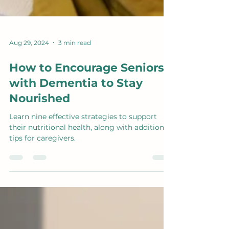
Aug 29, 2024
3 min read
How to Encourage Seniors
with Dementia to Stay
Nourished
Learn nine effective strategies to support
their nutritional health, along with additional
tips for caregivers.