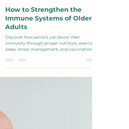
Aug 26, 2024
3 min read
How to Strengthen the
Immune Systems of Older
Adults
Discover how seniors can boost their
immunity through proper nutrition, exercise,
sleep, stress management, and vaccinations.