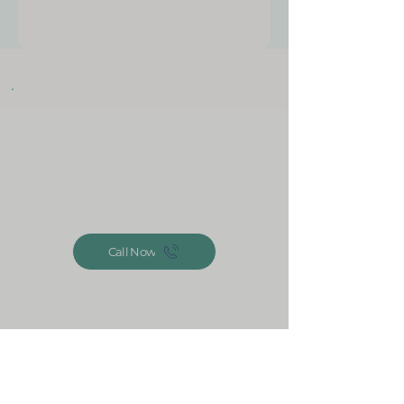
Get your free home
assessment today!
Our team will visit your home, assess
your needs, and create a custom care
plan—all at no cost. Sign up now!
Call Now
Jessup, MD 20794, USA
240-423-3099