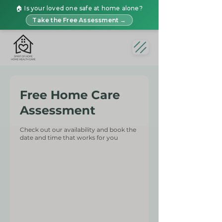
🏠 Is your loved one safe at home alone?
Take the Free Assessment →
Free Home Care
Assessment
Check out our availability and book the
date and time that works for you