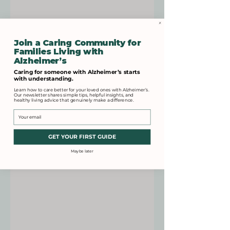
Join a Caring Community for
Families Living with
Alzheimer’s
Caring for someone with Alzheimer’s starts
with understanding.
Learn how to care better for your loved ones with Alzheimer’s.
Our newsletter shares simple tips, helpful insights, and
healthy living advice that genuinely make a difference.
Email
GET YOUR FIRST GUIDE
Maybe later