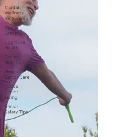
Mental
Wellness
for Seniors
Aging
Gracefully
Cognitive
Health
Senior
Nutrition
Holistic
Senior Care
Active
Senior
Living
Senior
Safety Tips