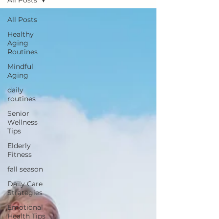
All Posts
All Posts
Healthy
Aging
Routines
Mindful
Aging
daily
routines
Senior
Wellness
Tips
Elderly
Fitness
fall season
Daily Care
Strategies
Emotional
Health Tips