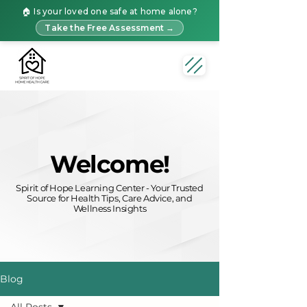
🏠 Is your loved one safe at home alone?
Take the Free Assessment →
Welcome!
Spirit of Hope Learning Center - Your Trusted
Source for Health Tips, Care Advice, and
Wellness Insights
Blog