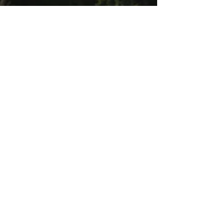
Jan 18, 2025
2 min read
National Healthy Weight
Week: Building
Sustainable Habits for
Long-Term Wellness
Learn practical tips for maintaining a healthy
weight during National Healthy Weight
Week.