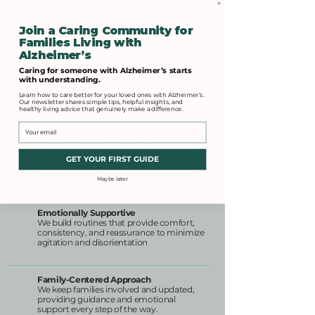
Join a Caring Community for
Families Living with
Alzheimer’s
Caring for someone with Alzheimer’s starts
with understanding.
Why Choose Spirit of Hope
Learn how to care better for your loved ones with Alzheimer’s.
Our newsletter shares simple tips, helpful insights, and
for Memory Home Care?
healthy living advice that genuinely make a difference.
Email
Trained Memory Caregivers
Our team receives ongoing training in
GET YOUR FIRST GUIDE
dementia and Alzheimer’s care to deliver
the specialized support your loved one
Maybe later
needs
Emotionally Supportive
We build routines that provide comfort,
consistency, and reassurance to minimize
agitation and disorientation
Family-Centered Approach
We keep families involved and updated,
providing guidance and emotional
support every step of the way.