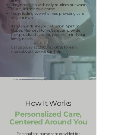
alone
They need help with daily routines but want
to stay in their own home
You're feeling overwhelmed providing care
on your own
If this sounds like your situation, Spirit of
Hope’s Memory Home Care can provide
the specialized care and peace of mind your
family needs.
Call us today at
(240) 423-3099
to learn
more about how we can help.
How It Works
Personalized Care,
Centered Around You
Personalized home care provided for