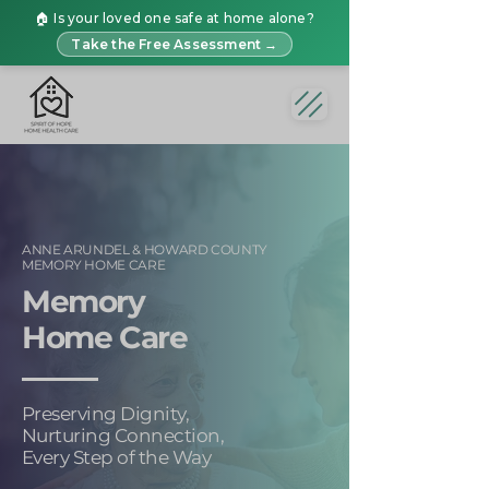
🏠 Is your loved one safe at home alone?
Take the Free Assessment →
ANNE ARUNDEL & HOWARD COUNTY
MEMORY HOME CARE
Memory
Home Care
Preserving Dignity,
Nurturing Connection,
Every Step of the Way