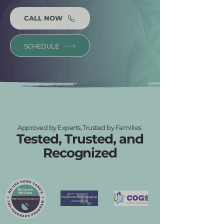
CALL NOW
SCHEDULE
Approved by Experts, Trusted by Families
Tested, Trusted, and
Recognized