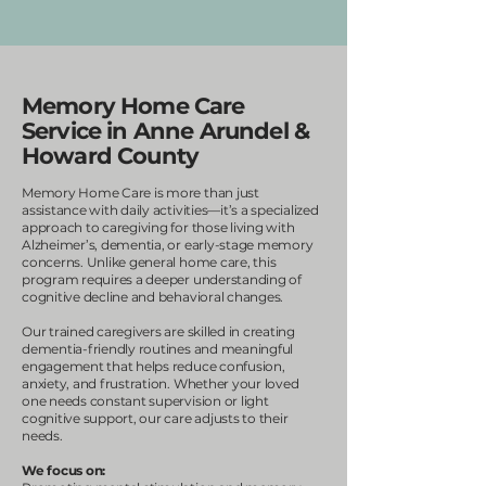
Memory Home Care
Service in Anne Arundel &
Howard County
Memory Home Care is more than just
assistance with daily activities—it’s a specialized
approach to caregiving for those living with
Alzheimer’s, dementia, or early-stage memory
concerns. Unlike general home care, this
program requires a deeper understanding of
cognitive decline and behavioral changes.
Our trained caregivers are skilled in creating
dementia-friendly routines and meaningful
engagement that helps reduce confusion,
anxiety, and frustration. Whether your loved
one needs constant supervision or light
cognitive support, our care adjusts to their
needs.
We focus on: