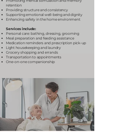
Promoting mental stimulation and memory
retention
Providing structure and consistency
Supporting emotional well-being and dignity
Enhancing safety in the home environment
Services include:
Personal care: bathing, dressing, grooming
Meal preparation and feeding assistance
Medication reminders and prescription pick-up
Light housekeeping and laundry
Grocery shopping and errands
Transportation to appointments
One-on-one companionship