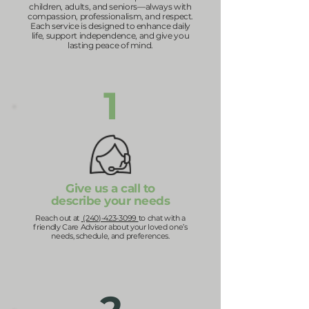
children, adults, and seniors—always with
compassion, professionalism, and respect.
Each service is designed to enhance daily
life, support independence, and give you
lasting peace of mind.
1
Give us a call to
describe your needs
Reach out at
(240)-423-3099
to chat with a
friendly Care Advisor about your loved one’s
needs, schedule, and preferences.