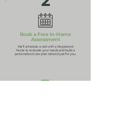
2
Book a Free In-Home
Assessment
We’ll schedule a visit with a Registered
Nurse to evaluate your needs and build a
personalized care plan tailored just for you.
3
Get Matched with the
Right Caregiver