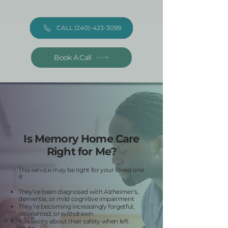
CALL (240)-423-3099
Book A Call
Is Memory Home Care
Right for Me?
This service may be right for your loved one
if:
They’ve been diagnosed with Alzheimer’s,
dementia, or mild cognitive impairment
They’re becoming increasingly forgetful,
disoriented, or withdrawn
You worry about their safety when left