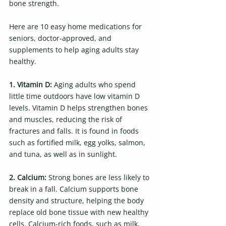
bone strength.
Here are 10 easy home medications for 
seniors, doctor-approved, and 
supplements to help aging adults stay 
healthy.
1. Vitamin D: 
Aging adults who spend 
little time outdoors have low vitamin D 
levels. Vitamin D helps strengthen bones 
and muscles, reducing the risk of 
fractures and falls. It is found in foods 
such as fortified milk, egg yolks, salmon, 
and tuna, as well as in sunlight.
2. Calcium: 
Strong bones are less likely to 
break in a fall. Calcium supports bone 
density and structure, helping the body 
replace old bone tissue with new healthy 
cells. Calcium-rich foods, such as milk, 