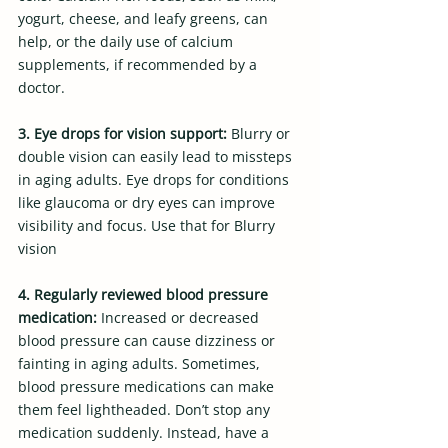
yogurt, cheese, and leafy greens, can 
help, or the daily use of calcium 
supplements, if recommended by a 
doctor.
3. Eye drops for vision support: 
Blurry or 
double vision can easily lead to missteps 
in aging adults. Eye drops for conditions 
like glaucoma or dry eyes can improve 
visibility and focus. Use that for Blurry  
vision
4. Regularly reviewed blood pressure 
medication: 
Increased or decreased 
blood pressure can cause dizziness or 
fainting in aging adults. Sometimes, 
blood pressure medications can make 
them feel lightheaded. Don’t stop any 
medication suddenly. Instead, have a 