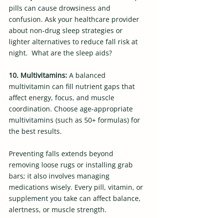
pills can cause drowsiness and 
confusion. Ask your healthcare provider 
about non-drug sleep strategies or 
lighter alternatives to reduce fall risk at 
night.  What are the sleep aids?
10. Multivitamins: 
A balanced 
multivitamin can fill nutrient gaps that 
affect energy, focus, and muscle 
coordination. Choose age-appropriate 
multivitamins (such as 50+ formulas) for 
the best results.  
Preventing falls extends beyond 
removing loose rugs or installing grab 
bars; it also involves managing 
medications wisely. Every pill, vitamin, or 
supplement you take can affect balance, 
alertness, or muscle strength.