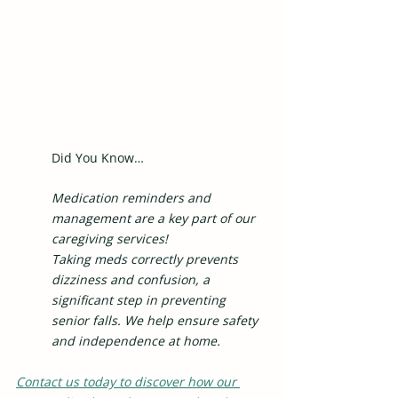
Did You Know…
Medication reminders and 
management are a key part of our 
caregiving services!
Taking meds correctly prevents 
dizziness and confusion, a 
significant step in preventing 
senior falls. We help ensure safety 
and independence at home.
Contact us today to discover how our 