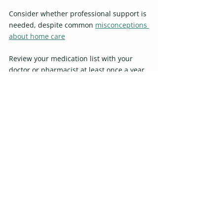
Consider whether professional support is 
needed, despite common 
misconceptions 
about home care
Review your medication list with your 
doctor or pharmacist at least once a year 
to ensure it is accurate and up to date. 
Minor adjustments can make a big 
difference in safety, confidence, and 
independence at home.
Recent Posts
See All