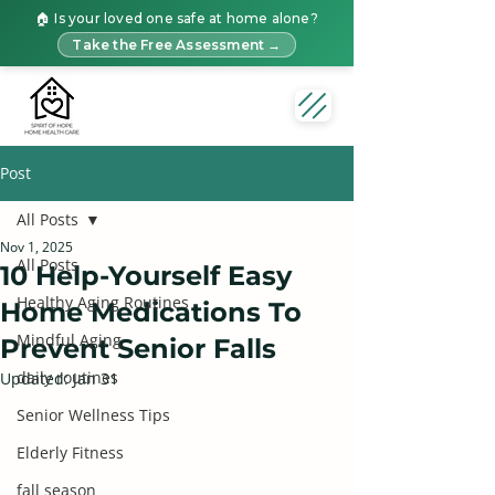
🏠 Is your loved one safe at home alone?
Take the Free Assessment →
Post
All Posts
Nov 1, 2025
All Posts
10 Help-Yourself Easy
Healthy Aging Routines
Home Medications To
Mindful Aging
Prevent Senior Falls
daily routines
Updated:
Jan 31
Senior Wellness Tips
Elderly Fitness
fall season