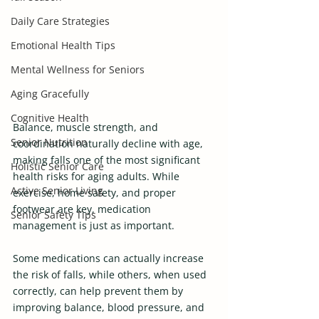
Daily Care Strategies
Emotional Health Tips
Mental Wellness for Seniors
Aging Gracefully
Cognitive Health
Balance, muscle strength, and 
Senior Nutrition
coordination naturally decline with age, 
making falls one of the most significant 
Holistic Senior Care
health risks for aging adults. While 
Active Senior Living
exercise, home safety, and proper 
footwear are key, medication 
Senior Safety Tips
management is just as important.
Some medications can actually increase 
the risk of falls, while others, when used 
correctly, can help prevent them by 
improving balance, blood pressure, and 