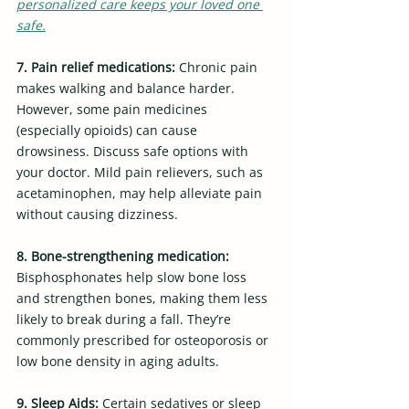
personalized care keeps your loved one 
safe.
7. Pain relief medications: 
Chronic pain 
makes walking and balance harder. 
However, some pain medicines 
(especially opioids) can cause 
drowsiness. Discuss safe options with 
your doctor. Mild pain relievers, such as 
acetaminophen, may help alleviate pain 
without causing dizziness.
8. Bone-strengthening medication: 
Bisphosphonates help slow bone loss 
and strengthen bones, making them less 
likely to break during a fall. They’re 
commonly prescribed for osteoporosis or 
low bone density in aging adults.
9. Sleep Aids: 
Certain sedatives or sleep 