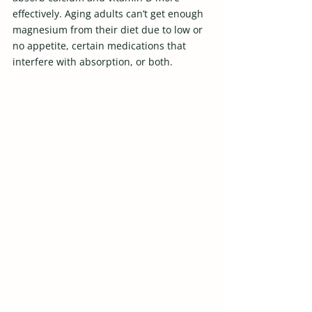
effectively. Aging adults can’t get enough 
magnesium from their diet due to low or 
no appetite, certain medications that 
interfere with absorption, or both.