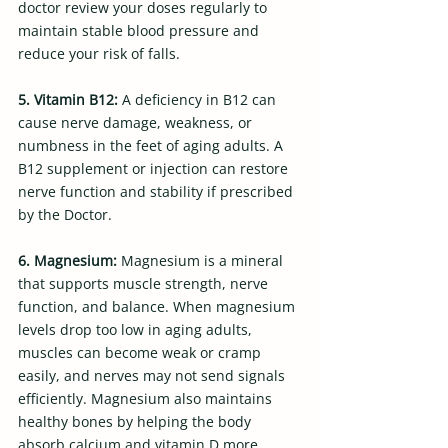
doctor review your doses regularly to 
maintain stable blood pressure and 
reduce your risk of falls.
5. Vitamin B12: 
A deficiency in B12 can 
cause nerve damage, weakness, or 
numbness in the feet of aging adults. A 
B12 supplement or injection can restore 
nerve function and stability if prescribed 
by the Doctor.
6. Magnesium: 
Magnesium is a mineral 
that supports muscle strength, nerve 
function, and balance. When magnesium 
levels drop too low in aging adults, 
muscles can become weak or cramp 
easily, and nerves may not send signals 
efficiently. Magnesium also maintains 
healthy bones by helping the body 
absorb calcium and vitamin D more 