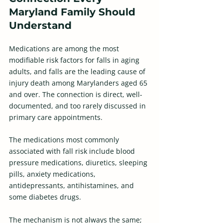
Maryland Family Should 
Understand
Medications are among the most 
modifiable risk factors for falls in aging 
adults, and falls are the leading cause of 
injury death among Marylanders aged 65 
and over. The connection is direct, well-
documented, and too rarely discussed in 
primary care appointments. 
The medications most commonly 
associated with fall risk include blood 
pressure medications, diuretics, sleeping 
pills, anxiety medications, 
antidepressants, antihistamines, and 
some diabetes drugs. 
The mechanism is not always the same; 