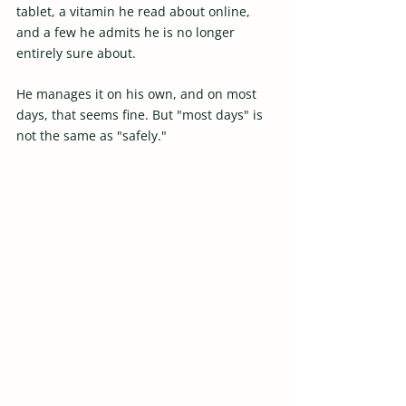
tablet, a vitamin he read about online, 
and a few he admits he is no longer 
entirely sure about.  
He manages it on his own, and on most 
days, that seems fine. But "most days" is 
not the same as "safely."