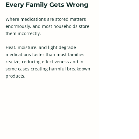
Every Family Gets Wrong
Where medications are stored matters 
enormously, and most households store 
them incorrectly.  
Heat, moisture, and light degrade 
medications faster than most families 
realize, reducing effectiveness and in 
some cases creating harmful breakdown 
products.