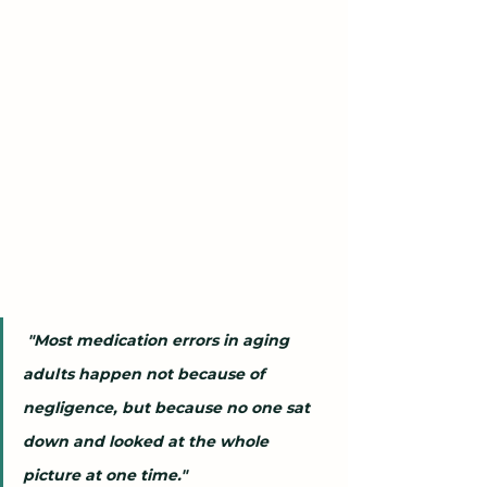
 "Most medication errors in aging 
adults happen not because of 
negligence, but because no one sat 
down and looked at the whole 
picture at one time."