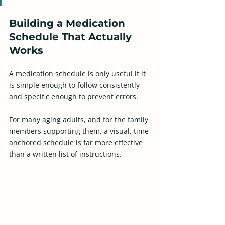
Building a Medication 
Schedule That Actually 
Works
A medication schedule is only useful if it 
is simple enough to follow consistently 
and specific enough to prevent errors.  
For many aging adults, and for the family 
members supporting them, a visual, time-
anchored schedule is far more effective 
than a written list of instructions.