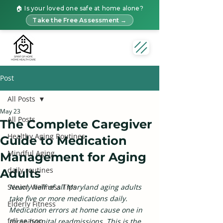
🏠 Is your loved one safe at home alone?
Take the Free Assessment →
Post
All Posts
May 23
All Posts
The Complete Caregiver
Healthy Aging Routines
Guide to Medication
Mindful Aging
Management for Aging
daily routines
Adults
Senior Wellness Tips
Nearly half of all Maryland aging adults 
take five or more medications daily. 
Elderly Fitness
Medication errors at home cause one in 
fall season
three hospital readmissions. This is the 