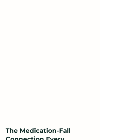
The Medication-Fall 
Connection Every 