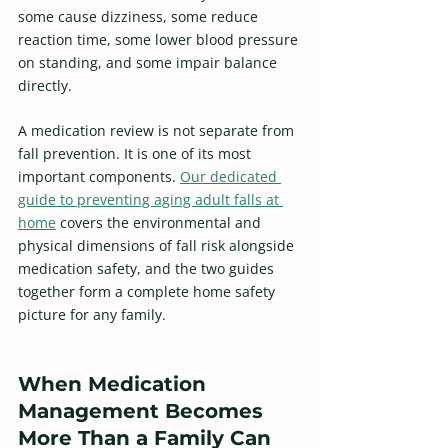
some cause dizziness, some reduce 
reaction time, some lower blood pressure 
on standing, and some impair balance 
directly. 
A medication review is not separate from 
fall prevention. It is one of its most 
important components. 
Our dedicated 
guide to preventing aging adult falls at 
home
 covers the environmental and 
physical dimensions of fall risk alongside 
medication safety, and the two guides 
together form a complete home safety 
picture for any family.
When Medication 
Management Becomes 
More Than a Family Can 