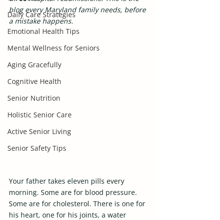
blog every Maryland family needs, before 
Daily Care Strategies
a mistake happens.
Emotional Health Tips
Mental Wellness for Seniors
Aging Gracefully
Cognitive Health
Senior Nutrition
Holistic Senior Care
Active Senior Living
Senior Safety Tips
Your father takes eleven pills every 
morning. Some are for blood pressure. 
Some are for cholesterol. There is one for 
his heart, one for his joints, a water 