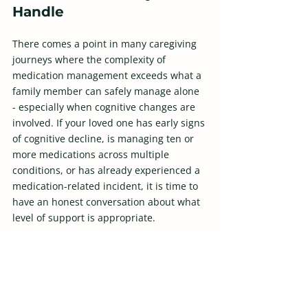
Handle
There comes a point in many caregiving 
journeys where the complexity of 
medication management exceeds what a 
family member can safely manage alone 
- especially when cognitive changes are 
involved. If your loved one has early signs 
of cognitive decline, is managing ten or 
more medications across multiple 
conditions, or has already experienced a 
medication-related incident, it is time to 
have an honest conversation about what 
level of support is appropriate.
Professional in-home care aides trained 
in medication support, adult day health 
programs with nursing oversight, and 
care management services can all 