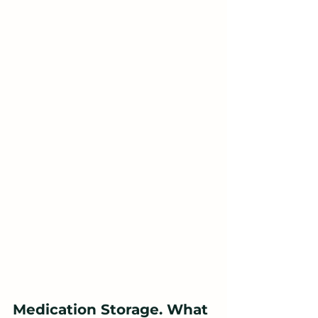
Medication Storage. What 