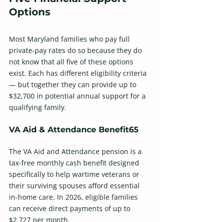
Options
Most Maryland families who pay full 
private-pay rates do so because they do 
not know that all five of these options 
exist. Each has different eligibility criteria 
— but together they can provide up to 
$32,700 in potential annual support for a 
qualifying family. 
VA Aid & Attendance Benefit65
The VA Aid and Attendance pension is a 
tax-free monthly cash benefit designed 
specifically to help wartime veterans or 
their surviving spouses afford essential 
in-home care. In 2026, eligible families 
can receive direct payments of up to 
$2,727 per month. 