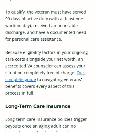
To qualify, the veteran must have served 
90 days of active duty (with at least one 
wartime day), received an honorable 
discharge, and have a documented need 
for personal care assistance. 
Because eligibility factors in your ongoing 
care costs alongside your net worth, an 
accredited VA counselor can assess your 
situation completely free of charge. 
Our 
complete guide
 to navigating veterans' 
benefits covers every aspect of this 
process in full.
Long-Term Care Insurance
Long-term care insurance policies trigger 
payouts once an aging adult can no 