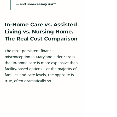
— and unnecessary risk."
In-Home Care vs. Assisted 
Living vs. Nursing Home. 
The Real Cost Comparison
The most persistent financial 
misconception in Maryland elder care is 
that in-home care is more expensive than 
facility-based options. For the majority of 
families and care levels, the opposite is 
true, often dramatically so.