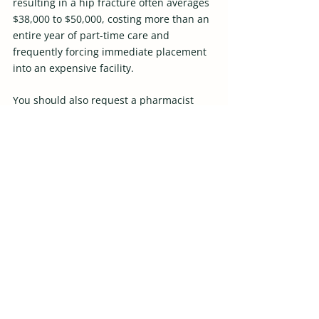
resulting in a hip fracture often averages 
$38,000 to $50,000, costing more than an 
entire year of part-time care and 
frequently forcing immediate placement 
into an expensive facility. 
You should also request a pharmacist 
medication review, since medication 
errors are a leading driver of expensive 
hospital readmissions that cost 
thousands per stay. 
Most importantly, you must honestly 
assess your own burnout level; a 
collapsed family caregiver almost always 
triggers the most expensive, chaotic, and 
unplanned institutional care transitions. 
Bring Comfort and 
Dignity Home with Spirit 