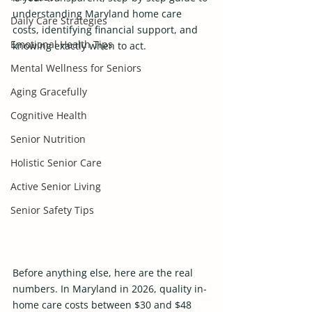
understanding Maryland home care 
Daily Care Strategies
costs, identifying financial support, and 
Emotional Health Tips
knowing exactly when to act.
Mental Wellness for Seniors
Aging Gracefully
Cognitive Health
Senior Nutrition
Holistic Senior Care
Active Senior Living
Senior Safety Tips
Before anything else, here are the real 
numbers. In Maryland in 2026, quality in-
home care costs between $30 and $48 