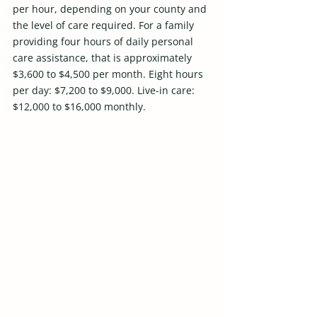
per hour, depending on your county and 
the level of care required. For a family 
providing four hours of daily personal 
care assistance, that is approximately 
$3,600 to $4,500 per month. Eight hours 
per day: $7,200 to $9,000. Live-in care: 
$12,000 to $16,000 monthly.