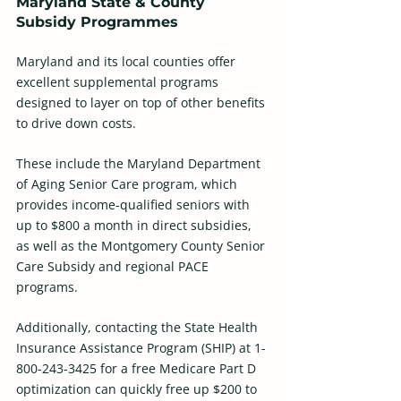
Maryland State & County 
Subsidy Programmes
Maryland and its local counties offer 
excellent supplemental programs 
designed to layer on top of other benefits 
to drive down costs. 
These include the Maryland Department 
of Aging Senior Care program, which 
provides income-qualified seniors with 
up to $800 a month in direct subsidies, 
as well as the Montgomery County Senior 
Care Subsidy and regional PACE 
programs. 
Additionally, contacting the State Health 
Insurance Assistance Program (SHIP) at 1-
800-243-3425 for a free Medicare Part D 
optimization can quickly free up $200 to 