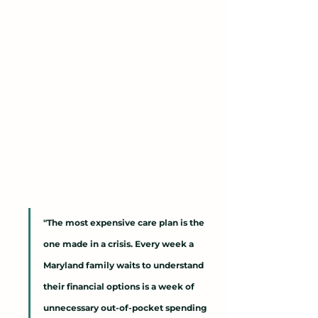
"The most expensive care plan is the 
one made in a crisis. Every week a 
Maryland family waits to understand 
their financial options is a week of 
unnecessary out-of-pocket spending 