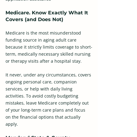
Medicare. Know Exactly What It 
Covers (and Does Not)
Medicare is the most misunderstood 
funding source in aging adult care 
because it strictly limits coverage to short-
term, medically necessary skilled nursing 
or therapy visits after a hospital stay.
It never, under any circumstances, covers 
ongoing personal care, companion 
services, or help with daily living 
activities. To avoid costly budgeting 
mistakes, leave Medicare completely out 
of your long-term care plans and focus 
on the financial options that actually 
apply.