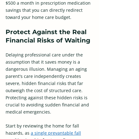
$500 a month in prescription medication 
savings that you can directly redirect 
toward your home care budget. 
Protect Against the Real 
Financial Risks of Waiting
Delaying professional care under the 
assumption that it saves money is a 
dangerous illusion. Managing an aging 
parent's care independently creates 
severe, hidden financial risks that far 
outweigh the cost of structured care. 
Protecting against these hidden risks is 
crucial to avoiding sudden financial and 
medical emergencies. 
Start by reviewing the home for fall 
hazards, as 
a single prevantable fall