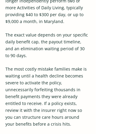
longer independently perform two or 
more Activities of Daily Living, typically 
providing $40 to $300 per day, or up to 
$9,000 a month, in Maryland.
The exact value depends on your specific 
daily benefit cap, the payout timeline, 
and an elimination waiting period of 30 
to 90 days.
The most costly mistake families make is 
waiting until a health decline becomes 
severe to activate the policy, 
unnecessarily forfeiting thousands in 
benefit payments they were already 
entitled to receive. If a policy exists, 
review it with the insurer right now so 
you can structure care hours around 
your benefits before a crisis hits. 