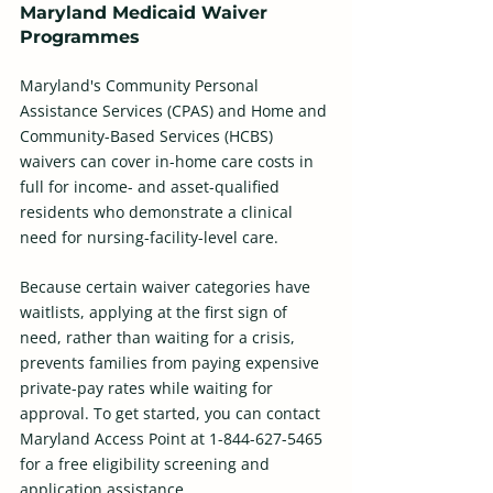
Maryland Medicaid Waiver 
Programmes
Maryland's Community Personal 
Assistance Services (CPAS) and Home and 
Community-Based Services (HCBS) 
waivers can cover in-home care costs in 
full for income- and asset-qualified 
residents who demonstrate a clinical 
need for nursing-facility-level care.
Because certain waiver categories have 
waitlists, applying at the first sign of 
need, rather than waiting for a crisis, 
prevents families from paying expensive 
private-pay rates while waiting for 
approval. To get started, you can contact 
Maryland Access Point at 1-844-627-5465 
for a free eligibility screening and 
application assistance