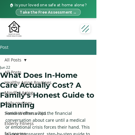
🏠 Is your loved one safe at home alone?
Take the Free Assessment →
Post
All Posts
Jun 22
All Posts
What Does In-Home
Healthy Aging Routines
Care Actually Cost? A
Mindful Aging
Family's Honest Guide to
daily routines
Planning
Senior Wellness Tips
Families often avoid the financial 
conversation about care until a medical 
Elderly Fitness
or emotional crisis forces their hand. This 
fall season
is your transparent, step-by-step guide to 